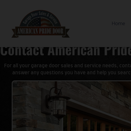
Home
Contact American Prid
For all your garage door sales and service needs, con
answer any questions you have and help you search