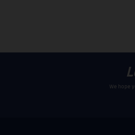
L
We hope yo