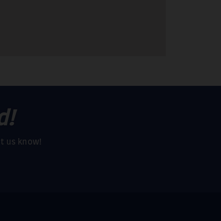
d!
et us know!