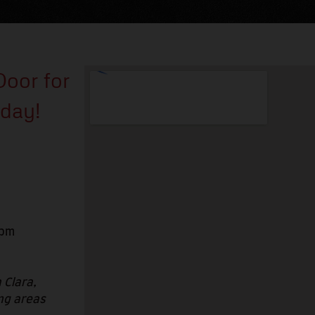
Door for
oday!
6pm
 Clara,
ng areas