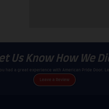
et Us Know How We Di
u had a great experience with American Pride Door. L
Leave a Review