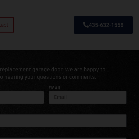
tact
435-632-1558
r replacement garage door. We are happy to
to hearing your questions or comments.
EMAIL