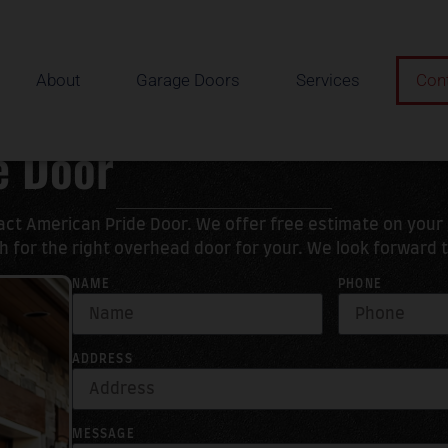
About
Garage Doors
Services
Con
e Door
tact American Pride Door. We offer free estimate on you
 for the right overhead door for your. We look forward 
NAME
PHONE
ADDRESS
MESSAGE