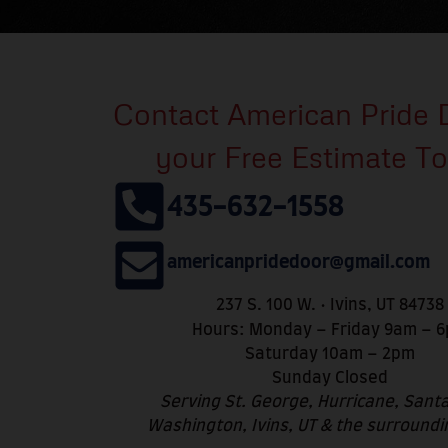
Contact American Pride 
your Free Estimate T
435-632-1558
americanpridedoor@gmail.com
237 S. 100 W. • Ivins, UT 84738
Hours: Monday – Friday 9am – 
Saturday 10am – 2pm
Sunday Closed
Serving St. George, Hurricane, Santa
Washington, Ivins, UT & the surroundi