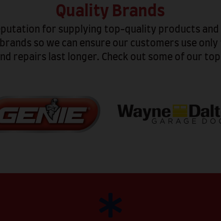
Quality Brands
eputation for supplying top-quality products an
 brands so we can ensure our customers use only 
nd repairs last longer. Check out some of our to