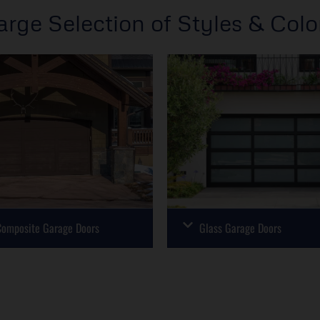
arge Selection of Styles & Colo
omposite Garage Doors
Glass Garage Doors