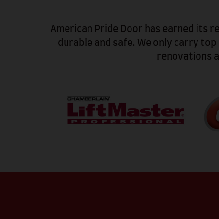
American Pride Door has earned its r
durable and safe. We only carry top
renovations a