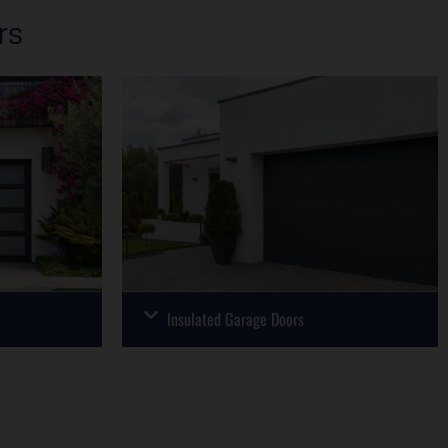
rs
Insulated Garage Doors