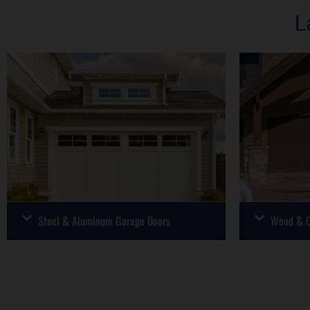
L
Steel & Aluminum Garage Doors
Wood & C