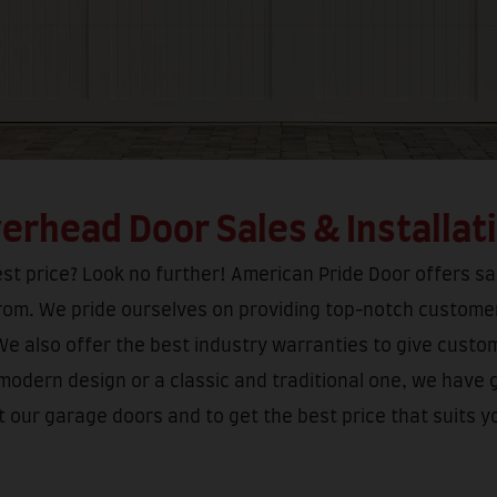
erhead Door Sales & Installat
t price? Look no further! American Pride Door offers sal
from. We pride ourselves on providing top-notch customer
We also offer the best industry warranties to give custo
 modern design or a classic and traditional one, we have 
 our garage doors and to get the best price that suits y