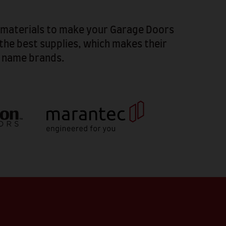
d materials to make your Garage Doors
the best supplies, which makes their
p name brands.