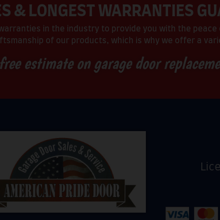
ES & LONGEST WARRANTIES G
arranties in the industry to provide you with the peace 
ftsmanship of our products, which is why we offer a varie
 free estimate on garage door replacem
Lic