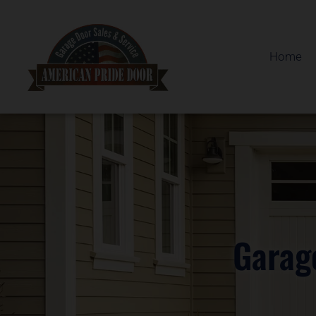
Home
Garag