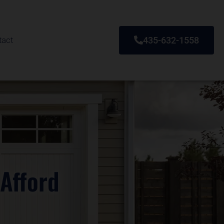
tact
435-632-1558
Afford