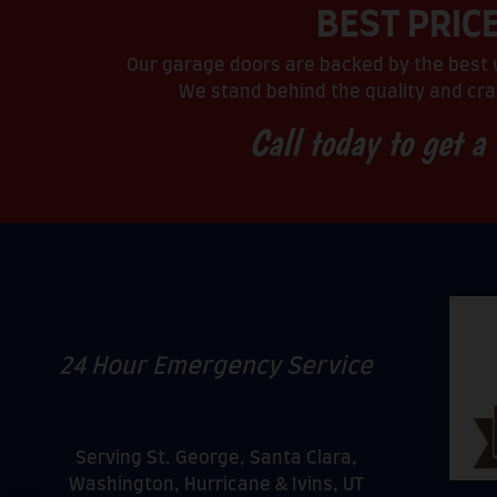
BEST PRIC
Our garage doors are backed by the best w
We stand behind the quality and cra
Call today to get a
24 Hour Emergency Service
Serving St. George, Santa Clara,
Washington, Hurricane & Ivins, UT