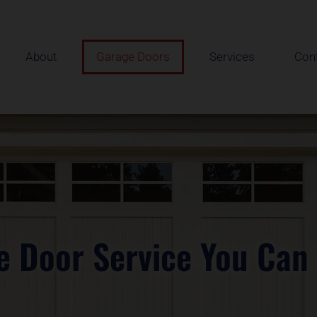
About
Garage Doors
Services
Con
e Door Service You Can 