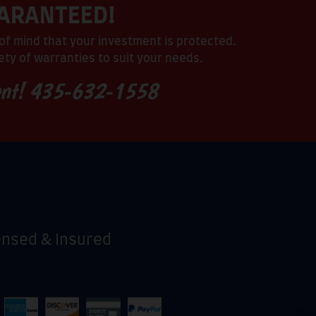
UARANTEED!
of mind that your investment is protected.
ty of warranties to suit your needs.
ent!
435-632-1558
ensed & Insured