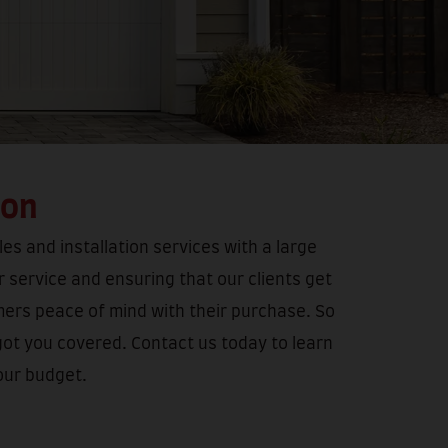
ion
es and installation services with a large
 service and ensuring that our clients get
mers peace of mind with their purchase. So
got you covered. Contact us today to learn
our budget.