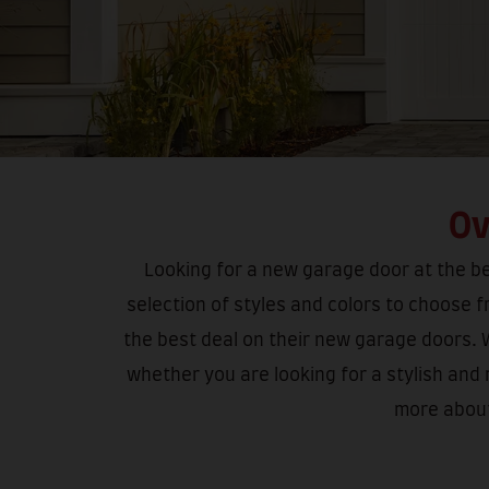
Ov
Looking for a new garage door at the bes
selection of styles and colors to choose 
the best deal on their new garage doors. 
whether you are looking for a stylish and
more about